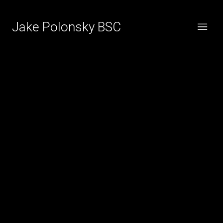
Jake Polonsky BSC