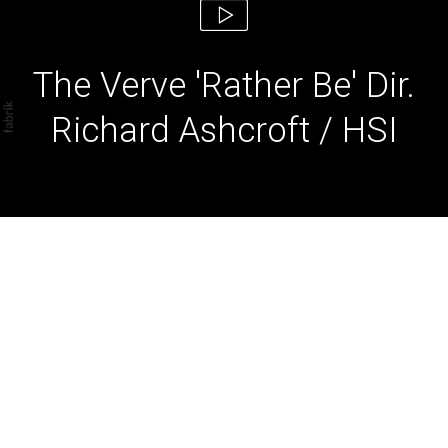
The Verve 'Rather Be' Dir.
Richard Ashcroft / HSI
The Verve 'Rather Be' Dir.
Richard Ashcroft / HSI