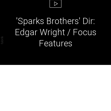
'Sparks Brothers' Dir:
Edgar Wright / Focus
Features
'Sparks Brothers' Dir:
Edgar Wright / Focus
Features