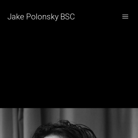
Jake Polonsky BSC