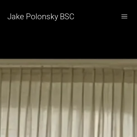
Jake Polonsky BSC