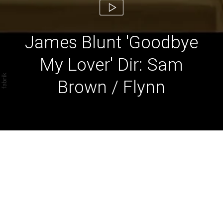
James Blunt 'Goodbye
My Lover' Dir: Sam
Brown / Flynn
James Blunt 'Goodbye
My Lover' Dir: Sam Brown
/ Flynn