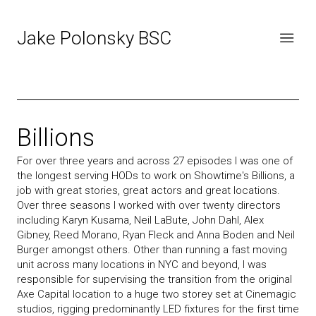
Jake Polonsky BSC
Billions
For over three years and across 27 episodes I was one of
the longest serving HODs to work on Showtime's Billions, a
job with great stories, great actors and great locations.
Over three seasons I worked with over twenty directors
including Karyn Kusama, Neil LaBute, John Dahl, Alex
Gibney, Reed Morano, Ryan Fleck and Anna Boden and Neil
Burger amongst others. Other than running a fast moving
unit across many locations in NYC and beyond, I was
responsible for supervising the transition from the original
Axe Capital location to a huge two storey set at Cinemagic
studios, rigging predominantly LED fixtures for the first time