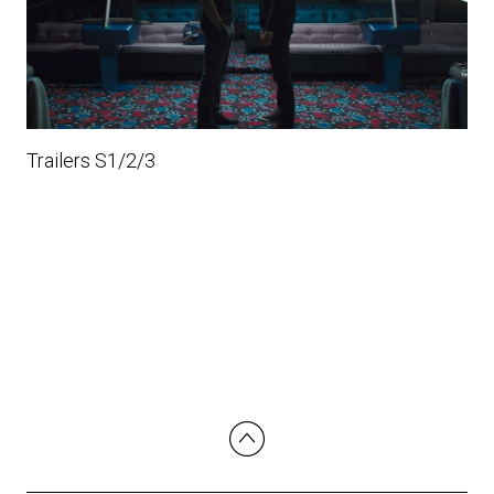
Trailers S1/2/3