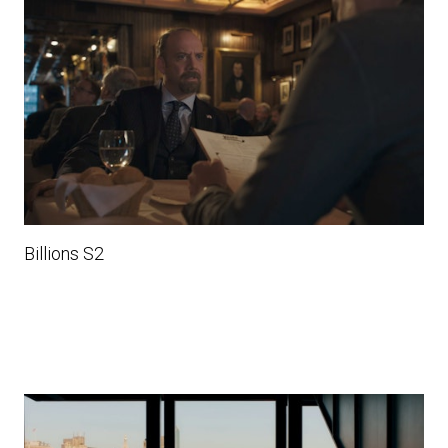
Billions S2