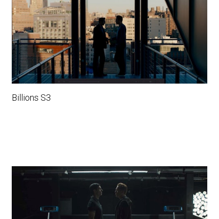
Billions S3