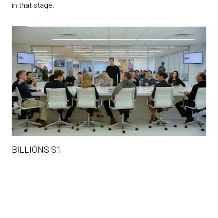
in that stage.
BILLIONS S1